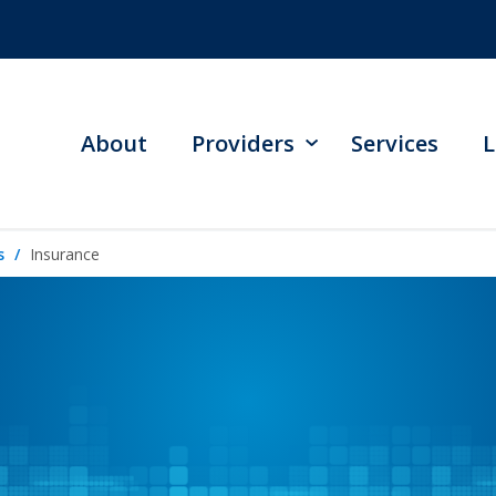
About
Providers
Services
L
s
Insurance