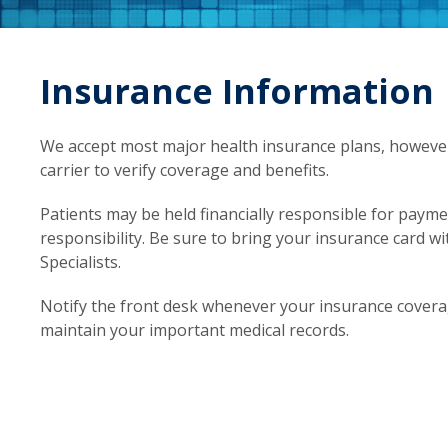
Insurance Information
We accept most major health insurance plans, however i
carrier to verify coverage and benefits.
Patients may be held financially responsible for paym
responsibility. Be sure to bring your insurance card w
Specialists.
Notify the front desk whenever your insurance coverag
maintain your important medical records.