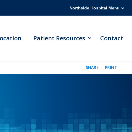
Northside Hospital Menu
ocation
Patient Resources
Contact
SHARE
PRINT