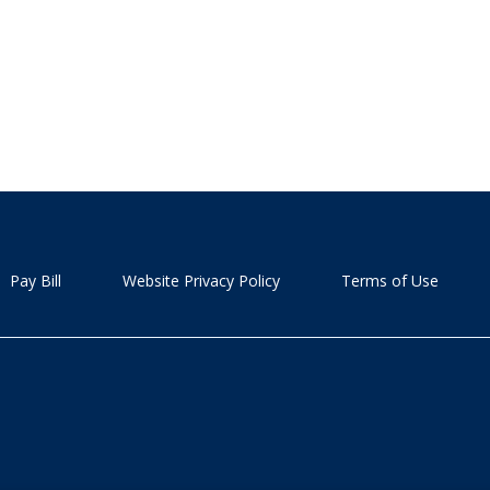
Pay Bill
Website Privacy Policy
Terms of Use