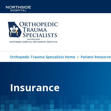
Orthopedic Trauma Specialists Home
Patient Resource
Insurance