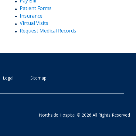
Pay Bill
Patient Forms
Insurance
Virtual Visits
Request Medical Records
Legal
Sitemap
Northside Hospital © 2026 All Rights Reserved