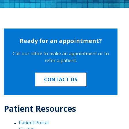
Ready for an appointment?
Call our office to make an appointment or to
refer a patient.
CONTACT US
Patient Resources
Patient Portal