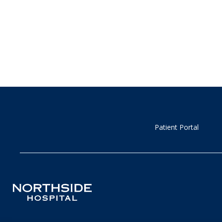
Patient Portal