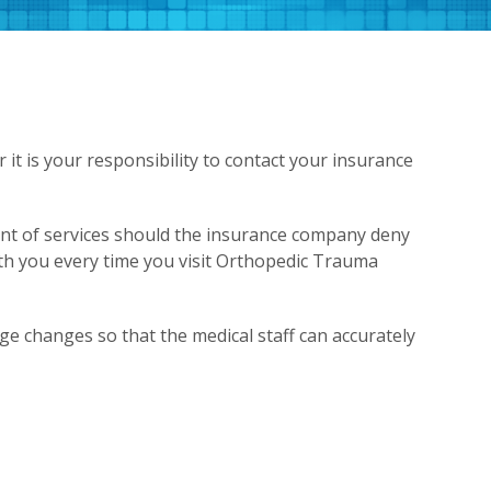
t is your responsibility to contact your insurance
ent of services should the insurance company deny
ith you every time you visit Orthopedic Trauma
e changes so that the medical staff can accurately