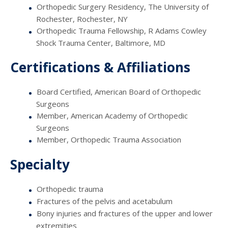
Orthopedic Surgery Residency, The University of
Rochester, Rochester, NY
Orthopedic Trauma Fellowship, R Adams Cowley
Shock Trauma Center, Baltimore, MD
Certifications & Affiliations
Board Certified, American Board of Orthopedic
Surgeons
Member, American Academy of Orthopedic
Surgeons
Member, Orthopedic Trauma Association
Specialty
Orthopedic trauma
Fractures of the pelvis and acetabulum
Bony injuries and fractures of the upper and lower
extremities