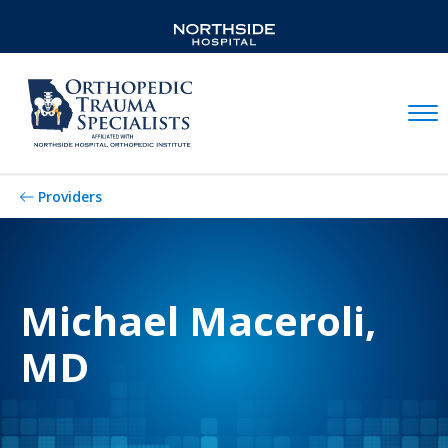
Mobil
Providers
Michael Maceroli,
MD