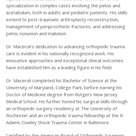
specialization in complex cases involving the pelvis and
acetabulum, both in adults and pediatric patients. His skills
extend to post-traumatic arthroplasty reconstruction,
management of periprosthetic fractures, and addressing
pelvis nonunion and malunion.
Dr. Maceroli's dedication to advancing orthopedic trauma
care is evident in his nationally recognized work. His
innovative approaches and exceptional clinical outcomes
have established him as a leading figure in his field.
Dr. Maceroli completed his Bachelor of Science at the
University of Maryland, College Park, before earning his
Doctor of Medicine degree from Rutgers New Jersey
Medical School. He further honed his surgical skills through
an orthopedic surgery residency at The University of
Rochester and an orthopedic trauma fellowship at the R
Adams Cowley Shock Trauma Center in Baltimore.
Certified by the American Board of Orthopedic Surgeons,