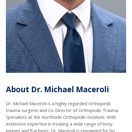
About Dr. Michael Maceroli
Dr. Michael Maceroli is a highly regarded Orthopedic
trauma surgeon and Co-Director of Orthopedic Trauma
Specialists at the Northside Orthopedic Institute. With
extensive expertise in treating a wide range of bony
injuries and fractures, Dr. Maceroli is renowned for his