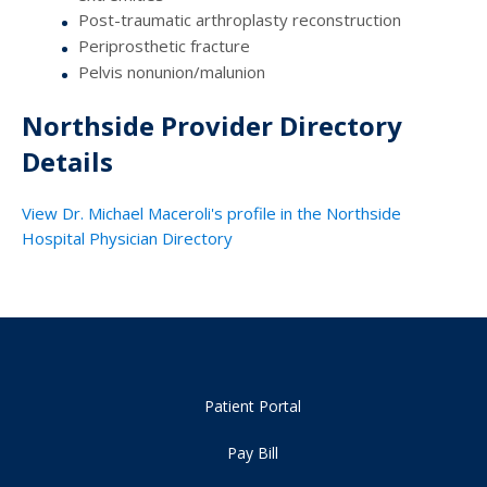
Post-traumatic arthroplasty reconstruction
Periprosthetic fracture
Pelvis nonunion/malunion
Northside Provider Directory
Details
View Dr. Michael Maceroli's profile in the Northside
Hospital Physician Directory
Patient Portal
Pay Bill