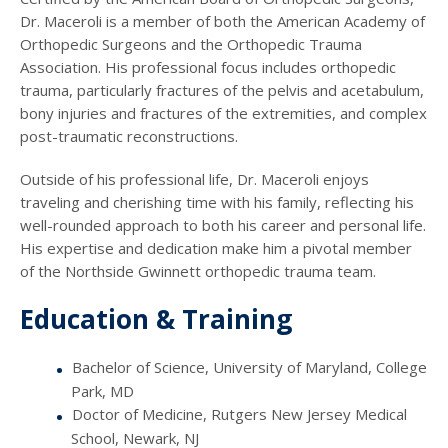
Dr. Maceroli is a member of both the American Academy of
Orthopedic Surgeons and the Orthopedic Trauma
Association. His professional focus includes orthopedic
trauma, particularly fractures of the pelvis and acetabulum,
bony injuries and fractures of the extremities, and complex
post-traumatic reconstructions.
Outside of his professional life, Dr. Maceroli enjoys
traveling and cherishing time with his family, reflecting his
well-rounded approach to both his career and personal life.
His expertise and dedication make him a pivotal member
of the Northside Gwinnett orthopedic trauma team.
Education & Training
Bachelor of Science, University of Maryland, College
Park, MD
Doctor of Medicine, Rutgers New Jersey Medical
School, Newark, NJ