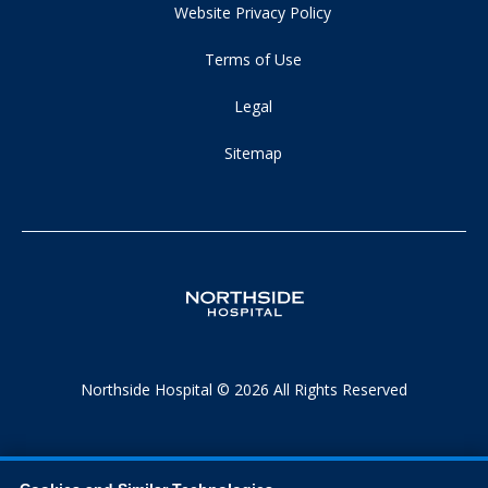
Website Privacy Policy
Terms of Use
Legal
Sitemap
Northside Hospital © 2026 All Rights Reserved