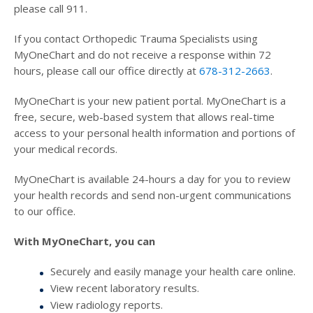
please call 911.
If you contact Orthopedic Trauma Specialists using
MyOneChart and do not receive a response within 72
hours, please call our office directly at
678-312-2663
.
MyOneChart is your new patient portal. MyOneChart is a
free, secure, web-based system that allows real-time
access to your personal health information and portions of
your medical records.
MyOneChart is available 24-hours a day for you to review
your health records and send non-urgent communications
to our office.
With MyOneChart, you can
Securely and easily manage your health care online.
View recent laboratory results.
View radiology reports.