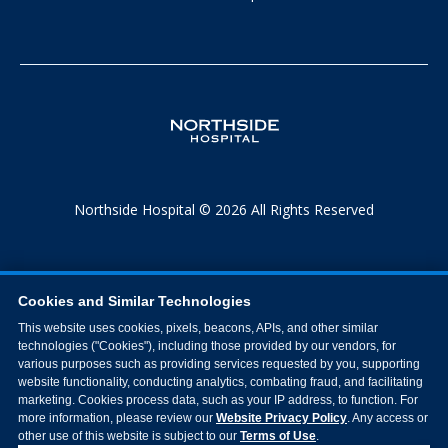
Northside Hospital © 2026 All Rights Reserved
Cookies and Similar Technologies
This website uses cookies, pixels, beacons, APIs, and other similar
technologies ("Cookies"), including those provided by our vendors, for
various purposes such as providing services requested by you, supporting
website functionality, conducting analytics, combating fraud, and facilitating
marketing. Cookies process data, such as your IP address, to function. For
more information, please review our
Website Privacy Policy
. Any access or
other use of this website is subject to our
Terms of Use
.