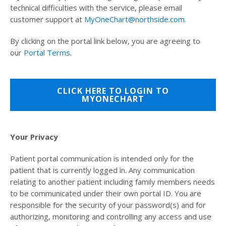
technical difficulties with the service, please email
customer support at
MyOneChart@northside.com
.
By clicking on the portal link below, you are agreeing to
our
Portal Terms
.
CLICK HERE TO LOGIN TO
MYONECHART
Your Privacy
Patient portal communication is intended only for the
patient that is currently logged in. Any communication
relating to another patient including family members needs
to be communicated under their own portal ID. You are
responsible for the security of your password(s) and for
authorizing, monitoring and controlling any access and use