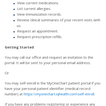
View current medications.
List current allergies.
View immunization records.
Review clinical summaries of your recent visits with
us.
Request an appointment.
Request prescription refills.
Getting Started
You may call our office and request an invitation to the
portal. It will be sent to your personal email address.
Or
You may self-enroll in the MyOneChart patient portal if you
have your personal patient identifier (medical record
number) at
https:\\myonechart.iqhealth.com\self-enroll
.
If you have any problems registering or experience any