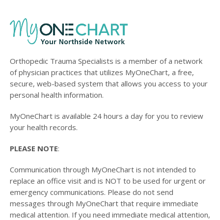
Orthopedic Trauma Specialists is a member of a network
of physician practices that utilizes MyOneChart, a free,
secure, web-based system that allows you access to your
personal health information.
MyOneChart is available 24 hours a day for you to review
your health records.
PLEASE NOTE
:
Communication through MyOneChart is not intended to
replace an office visit and is NOT to be used for urgent or
emergency communications. Please do not send
messages through MyOneChart that require immediate
medical attention. If you need immediate medical attention,