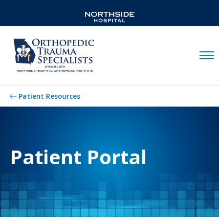
Mobil
Patient Resources
Patient Portal