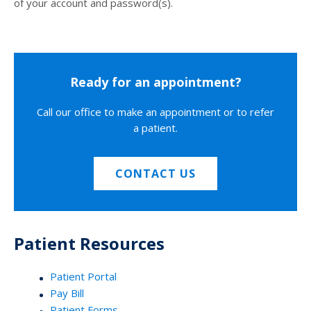
of your account and password(s).
Ready for an appointment?
Call our office to make an appointment or to refer
a patient.
CONTACT US
Patient Resources
Patient Portal
Pay Bill
Patient Forms