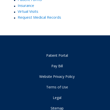
Insurance
Virtual Visits
Request Medical Records
Patient Portal
Pay Bill
Website Privacy Policy
Terms of Use
Legal
Sitemap