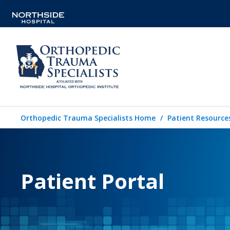
Orthopedic Trauma Specialists Home
Patient Resource
Patient Portal