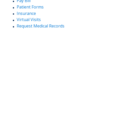
Pay Bill
Patient Forms
Insurance
Virtual Visits
Request Medical Records