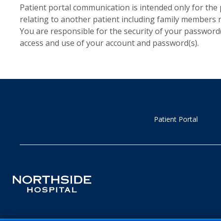
Patient portal communication is intended only for the 
relating to another patient including family members
You are responsible for the security of your password
access and use of your account and password(s).
Patient Portal