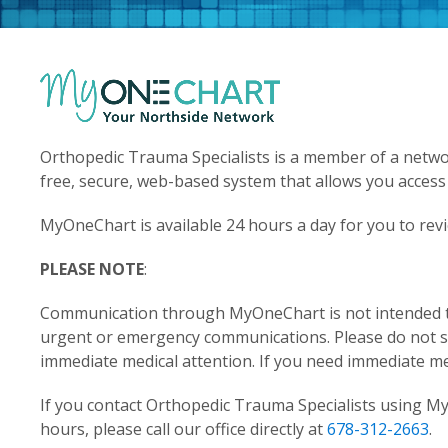
Orthopedic Trauma Specialists is a member of a networ
free, secure, web-based system that allows you access
MyOneChart is available 24 hours a day for you to rev
PLEASE NOTE
:
Communication through MyOneChart is not intended to 
urgent or emergency communications. Please do not
immediate medical attention. If you need immediate med
If you contact Orthopedic Trauma Specialists using M
hours, please call our office directly at
678-312-2663
.