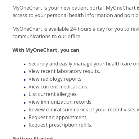
MyOneChart is your new patient portal. MyOneChart is
access to your personal health information and portio
MyOneChart is available 24-hours a day for you to re
communications to our office.
With MyOneChart, you can
Securely and easily manage your health care on
View recent laboratory results.
View radiology reports.
View current medications.
List current allergies.
View immunization records.
Review clinical summaries of your recent visits w
Request an appointment.
Request prescription refills.
Getting Started