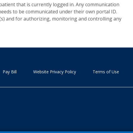
patient that is currently logged in. Any communication
 needs to be communicated under their own portal ID.
(s) and for authorizing, monitoring and controlling any
Pay Bill
Website Privacy Policy
Terms of Use