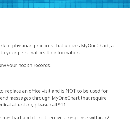
k of physician practices that utilizes MyOneChart, a
 to your personal health information.
iew your health records.
replace an office visit and is NOT to be used for
 send messages through MyOneChart that require
ical attention, please call 911.
yOneChart and do not receive a response within 72