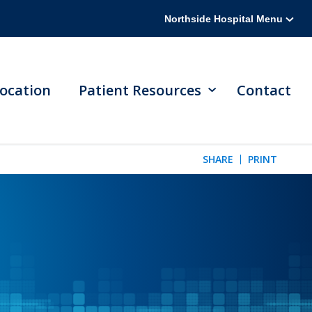
Northside Hospital Menu
ocation
Patient Resources
Contact
SHARE
PRINT