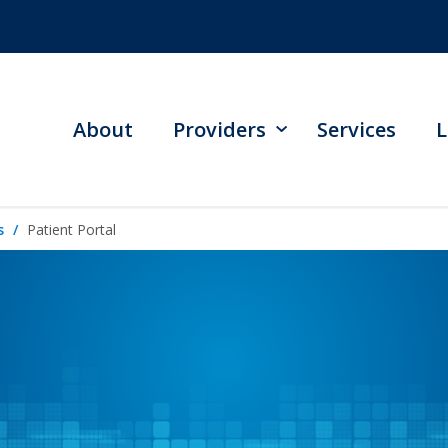
About
Providers
Services
L
s
Patient Portal