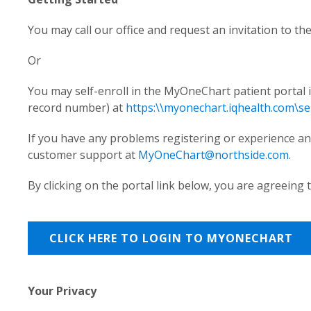
You may call our office and request an invitation to the
Or
You may self-enroll in the MyOneChart patient portal i
record number) at
https:\\myonechart.iqhealth.com\sel
If you have any problems registering or experience any 
customer support at
MyOneChart@northside.com
.
By clicking on the portal link below, you are agreeing
CLICK HERE TO LOGIN TO MYONECHART
Your Privacy