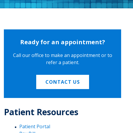
Ready for an appointment?
Call our office to make an appointment or to
refer a patient.
CONTACT US
Patient Resources
Patient Portal