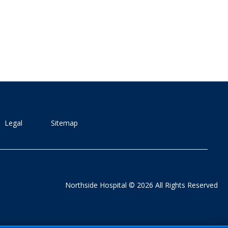
Legal
Sitemap
Northside Hospital © 2026 All Rights Reserved