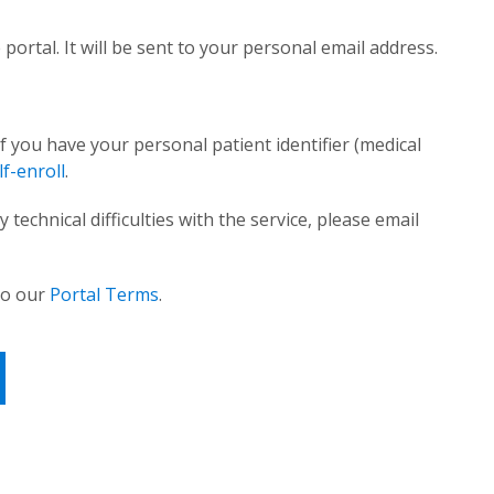
 portal. It will be sent to your personal email address.
f you have your personal patient identifier (medical
f-enroll
.
technical difficulties with the service, please email
 to our
Portal Terms
.