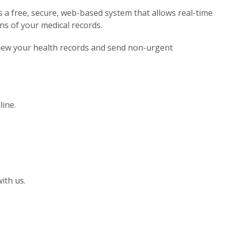
 a free, secure, web-based system that allows real-time
ns of your medical records.
view your health records and send non-urgent
line.
ith us.